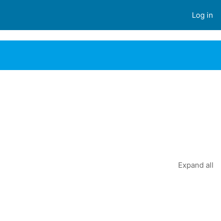
Log in
Expand all