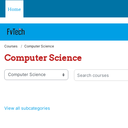
https://fvtelibrary.com
Skip to main content
Home
Courses
Computer Science
Computer Science
 categories
Search courses
View all subcategories