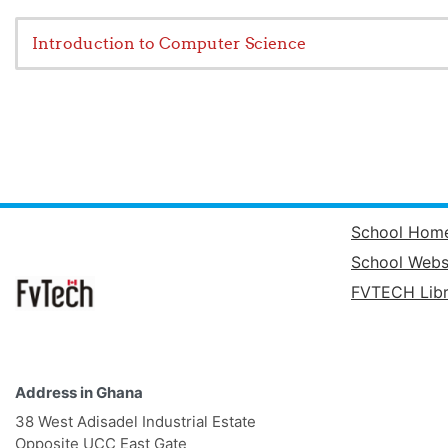
Introduction to Computer Science
School Hom
School Webs
FVTECH Libr
Address in Ghana
38 West Adisadel Industrial Estate
Opposite UCC East Gate