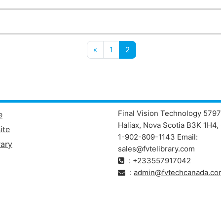
Previous page
(current)
«
1
2
Final Vision Technology 5797
e
Haliax, Nova Scotia B3K 1H4, 
ite
1-902-809-1143 Email:
ary
sales@fvtelibrary.com
: +233557917042
:
admin@fvtechcanada.co