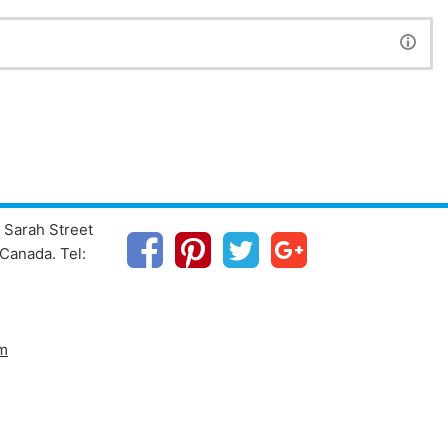
 Sarah Street
Canada. Tel:
m