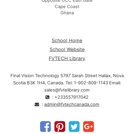
Opposite UCC East Gate
Cape Coast
Ghana
School Home
School Website
FVTECH Library
Final Vision Technology 5797 Sarah Street Haliax, Nova
Scotia B3K 1H4, Canada. Tel: 1-902-809-1143 Email:
sales@fvtelibrary.com
: +233557917042
:
admin@fvtechcanada.com