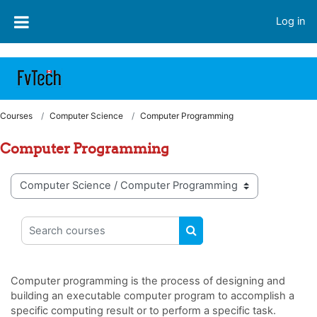
https://fvtelibrary.com
Skip to main content
Log in
Courses
Computer Science
Computer Programming
Computer Programming
Course categories
Search courses
SEARCH COURSES
Computer programming is the process of designing and
building an executable computer program to accomplish a
specific computing result or to perform a specific task.