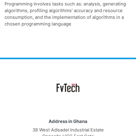
generating
Programming involves tasks such as: analysis,
algorithms, profiling algorithms' accuracy and resource
consumption, and the implementation of algorithms in a
chosen programming language
Address in Ghana
38 West Adisadel Industrial Estate