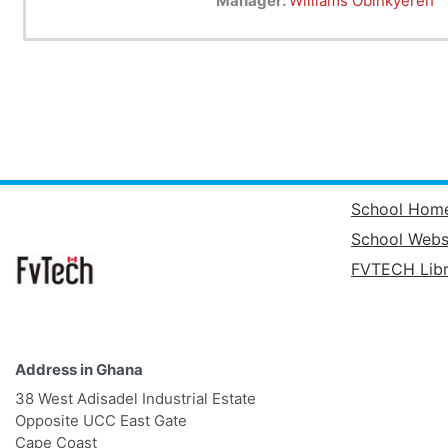
Manager:
Williams Obinkyereh
Android software development is
"Android apps can be written us
possible.
School Hom
School Webs
FVTECH Libr
Address in Ghana
38 West Adisadel Industrial Estate
Opposite UCC East Gate
Cape Coast