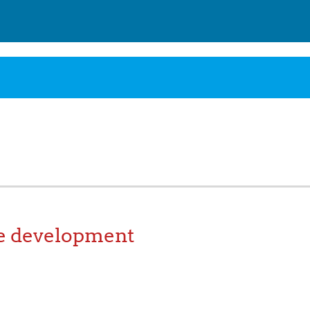
e development