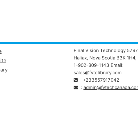
Final Vision Technology 5797
e
Haliax, Nova Scotia B3K 1H4, 
ite
1-902-809-1143 Email:
ary
sales@fvtelibrary.com
: +233557917042
:
admin@fvtechcanada.co