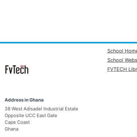
School Hom
School Webs
FVTECH Libr
Address in Ghana
38 West Adisadel Industrial Estate
Opposite UCC East Gate
Cape Coast
Ghana