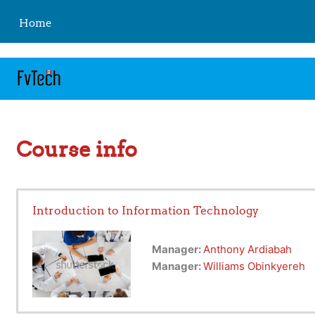
https://fvtelibrary.com
Skip to main content
Home
Course info
Introduction to Information Technology
Manager:
Anthony Ardiabah
Manager:
Williams Obinkyereh