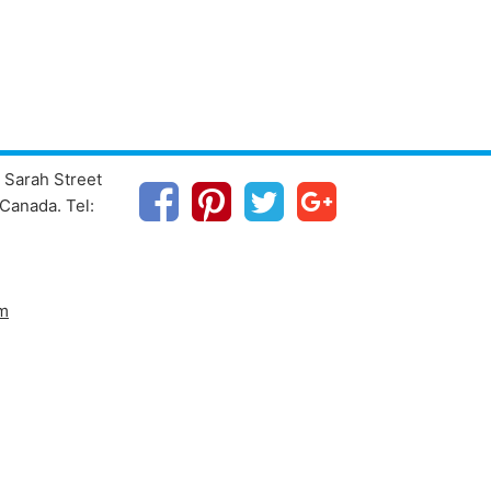
 Sarah Street
Canada. Tel:
m