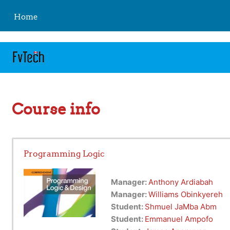
https://fvtelibrary.com
Skip to main content
Home
Course info
Programming Logic
Manager:
Anthony Ardiabah
Manager:
Williams Obinkyereh
Student:
Shmuel JaMba Abm
Student:
Emmanuel Ampofo