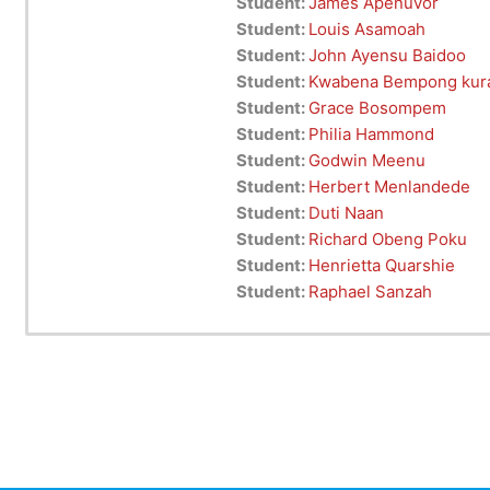
Student:
James Apenuvor
Student:
Louis Asamoah
Student:
John Ayensu Baidoo
Student:
Kwabena Bempong kur
Student:
Grace Bosompem
Student:
Philia Hammond
Student:
Godwin Meenu
Student:
Herbert Menlandede
Student:
Duti Naan
Student:
Richard Obeng Poku
Student:
Henrietta Quarshie
Student:
Raphael Sanzah