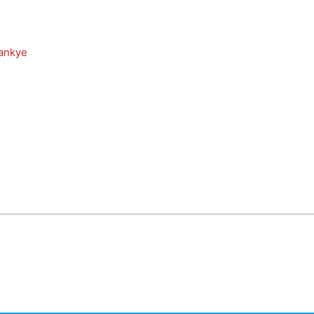
ankye